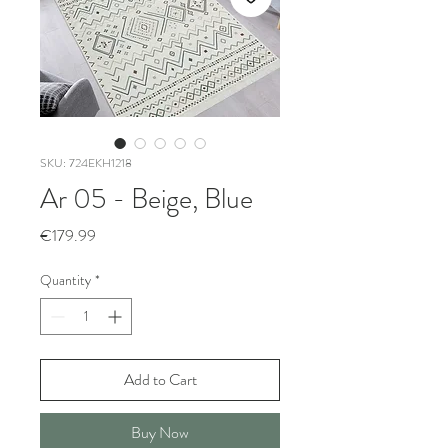
SKU: 724EKH1218
Ar 05 - Beige, Blue
Price
€179.99
Quantity
*
Add to Cart
Buy Now