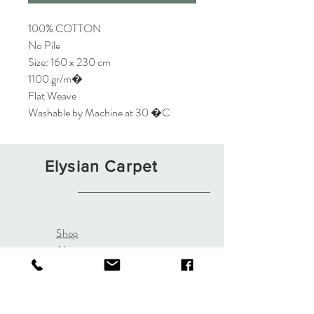
100% COTTON
No Pile
Size: 160 x 230 cm
1100 gr/m�
Flat Weave
Washable by Machine at 30 �C
Elysian Carpet
Shop
About
Contact
Terms and Conditions