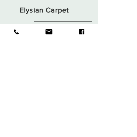
Elysian Carpet
Shop
About
Contact
Terms and Conditions
Privacy Rules
Return Policy
Sign up. Stay stylish
Subscribe Now