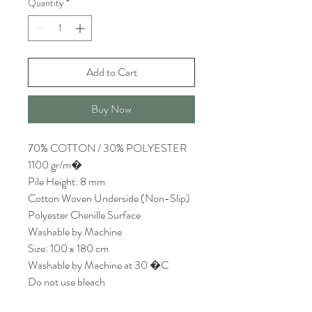
Quantity
*
Add to Cart
Buy Now
70% COTTON / 30% POLYESTER
1100 gr/m�
Pile Height: 8 mm
Cotton Woven Underside (Non-Slip)
Polyester Chenille Surface
Washable by Machine
Size: 100 x 180 cm
Washable by Machine at 30 �C
Do not use bleach