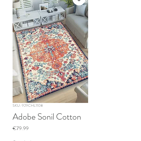
SKU: 929CHL1108
Adobe Sonil Cotton
Price
€79.99