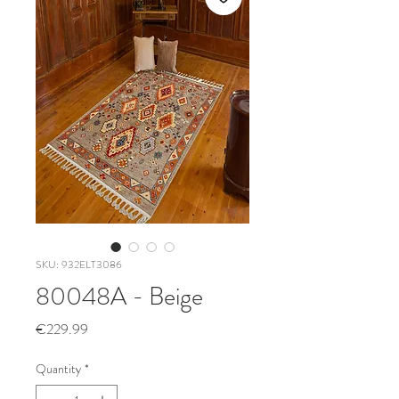
SKU: 932ELT3086
80048A - Beige
Price
€229.99
Quantity
*