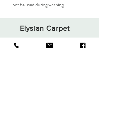
not be used during washing
Elysian Carpet
Shop
About
Contact
Terms and Conditions
Privacy Rules
Return Policy
Sign up. Stay stylish