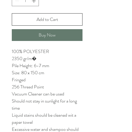
Add to Cart
Buy Now
100% POLYESTER
2350 gr/m�
Pile Height: 6-7 mm
Size: 80 x 150 cm
Fringed
256 Thread Point
Vacuum Cleaner can be used
Should not stay in sunlight for a long
time
Liquid stains should be cleaned wit a
paper towel
Excessive water and shampoo should