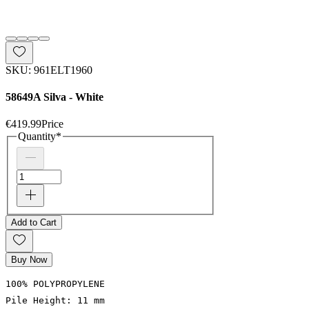
SKU: 961ELT1960
58649A Silva - White
€419.99
Price
Quantity
*
Add to Cart
Buy Now
100% POLYPROPYLENE
Pile Height: 11 mm