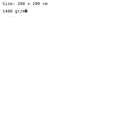
Size: 200 x 290 cm
1400 gr/m�
Machine Woven
Cotton/Jute Base
Elysian Carpet
Shop
About
Contact