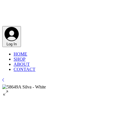
Log In
HOME
SHOP
ABOUT
CONTACT