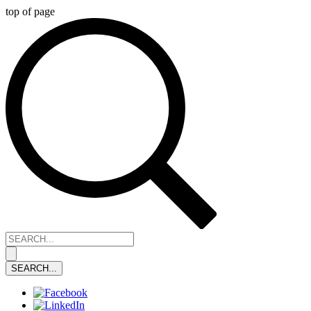
top of page