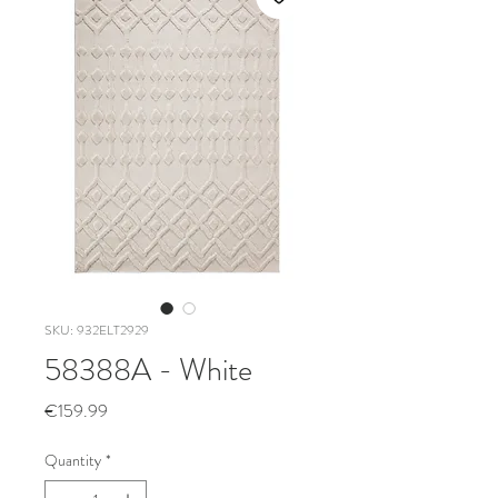
SKU: 932ELT2929
58388A - White
Price
€159.99
Quantity
*