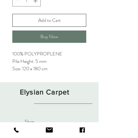
Add to Cart
Buy Now
100% POLYPROPLENE
Pile Height: 5 mm
Size: 120 x 180 cm
Elysian Carpet
Shop
About
Contact