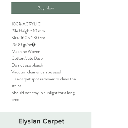
Buy Now
100% ACRYLIC
Pile Height: 10 mm
Size: 160 x 230 cm
2600 gr/m�
Machine Woven
Cotton/Jute Base
Do not use bleach
Vacuum cleaner can be used
Use carpet spot remover to clean the
stains
Should not stay in sunlight for a long
time
Elysian Carpet