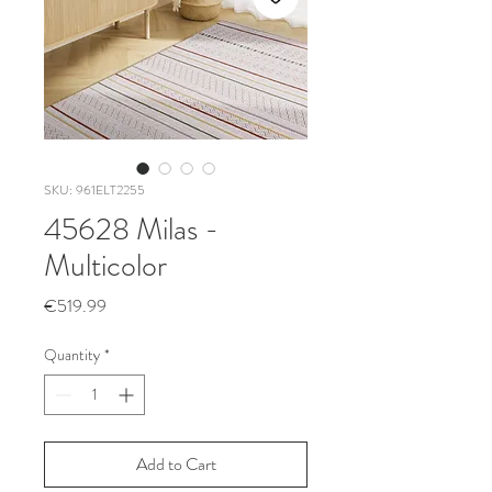
SKU: 961ELT2255
45628 Milas -
Multicolor
Price
€519.99
Quantity
*
Add to Cart