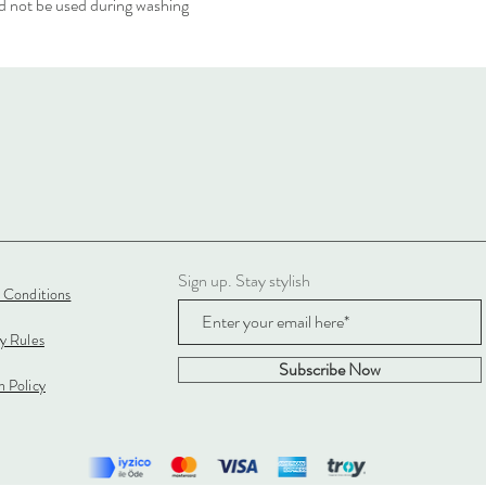
 not be used during washing
Sign up. Stay stylish
 Conditions
cy Rules
Subscribe Now
 Policy