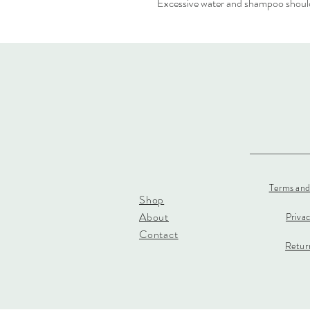
Excessive water and shampoo should
Terms and
Shop
About
Priva
Contact
Return