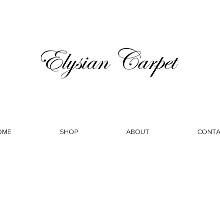
OME
SHOP
ABOUT
CONTA