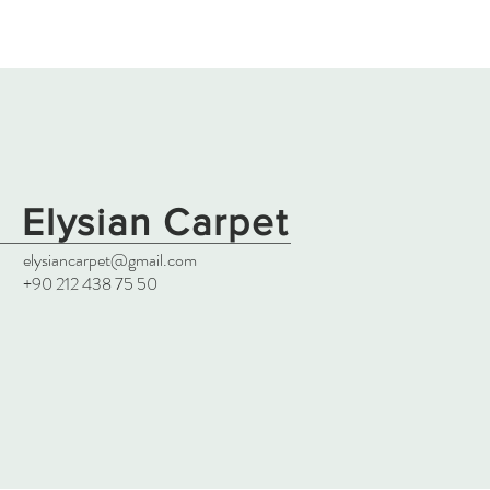
Elysian Carpet
elysiancarpet@gmail.com
+90 212 438 75 50