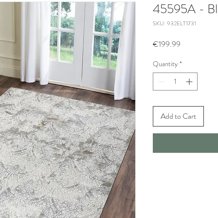
45595A - Bl
SKU: 932ELT1731
Price
€199.99
Quantity
*
Add to Cart