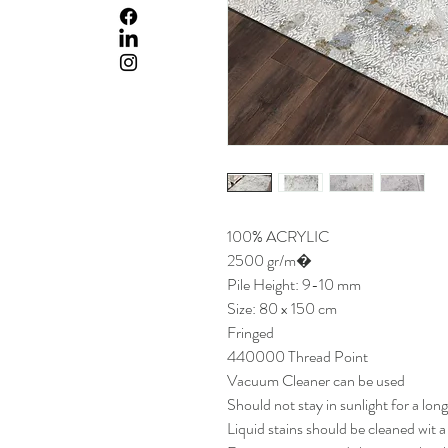
100% ACRYLIC
2500 gr/m�
Pile Height: 9-10 mm
Size: 80 x 150 cm
Fringed
440000 Thread Point
Vacuum Cleaner can be used
Should not stay in sunlight for a lon
Liquid stains should be cleaned wit 