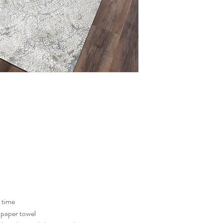
g time
a paper towel