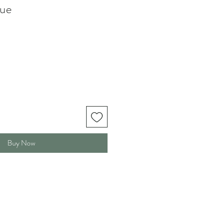
ue
Buy Now