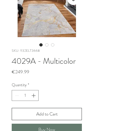
SKU: 932ELT3668
4029A - Multicolor
Price
€249.99
Quantity
*
Add to Cart
Buy Now