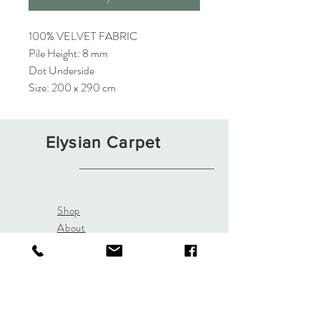
100% VELVET FABRIC
Pile Height: 8 mm
Dot Underside
Size: 200 x 290 cm
Elysian Carpet
Shop
About
Contact
Terms and Conditions
Privacy Rules
Return Policy