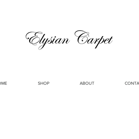
OME
SHOP
ABOUT
CONTA