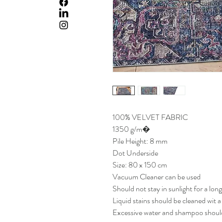
100% VELVET FABRIC
1350 g/m�
Pile Height: 8 mm
Dot Underside
Size: 80 x 150 cm
Vacuum Cleaner can be used
Should not stay in sunlight for a lon
Liquid stains should be cleaned wit 
Excessive water and shampoo should