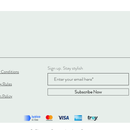
Sign up. Stay stylish
 Conditions
cy Rules
Subscribe Now
 Policy