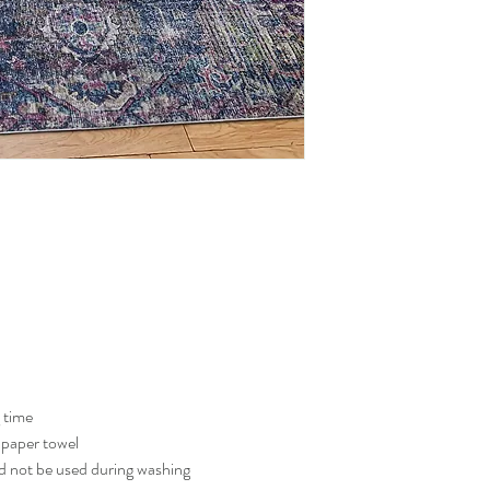
g time
a paper towel
 not be used during washing