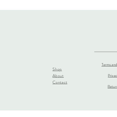
Terms and
Shop
About
Priva
Contact
Return