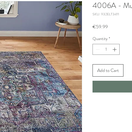
4006A - Mul
SKU: 932ELT3411
Price
€59.99
Quantity
*
Add to Cart