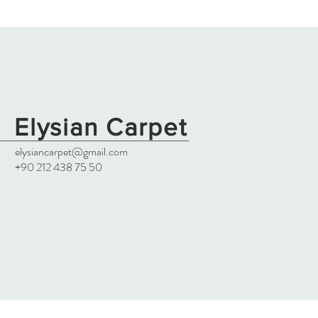
Elysian Carpet
elysiancarpet@gmail.com
+90 212 438 75 50