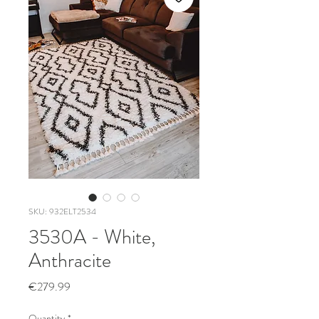
SKU: 932ELT2534
3530A - White,
Anthracite
Price
€279.99
Quantity
*