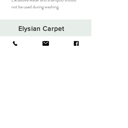
not be used during washing
Elysian Carpet
Shop
About
Contact
Terms and Conditions
Privacy Rules
Return Policy
Sign up. Stay stylish