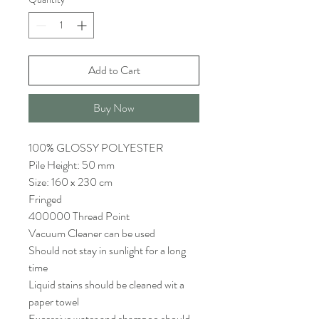
Add to Cart
Buy Now
100% GLOSSY POLYESTER
Pile Height: 50 mm
Size: 160 x 230 cm
Fringed
400000 Thread Point
Vacuum Cleaner can be used
Should not stay in sunlight for a long
time
Liquid stains should be cleaned wit a
paper towel
Excessive water and shampoo should