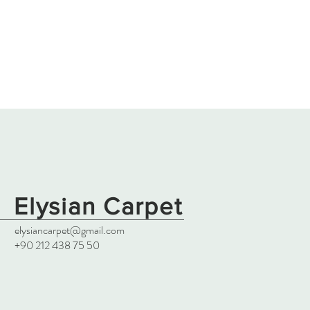
Elysian Carpet
elysiancarpet@gmail.com
+90 212 438 75 50