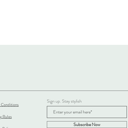
Sign up. Stay stylish
 Conditions
cy Rules
Subscribe Now