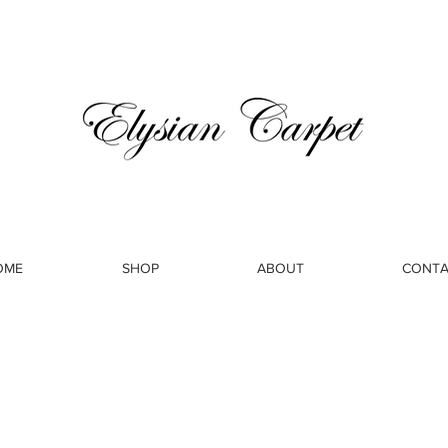
OME
SHOP
ABOUT
CONTA