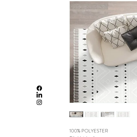
100% POLYESTER