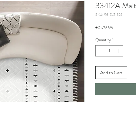
33412A Malt
SKU: 961ELT1823
Price
€579.99
Quantity
*
Add to Cart