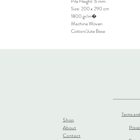
Pile Height: 6 mm
Size: 200 x 290 cm
1800 gr/m�
Machine Woven
Cotton/Jute Base
Terms and
Shop
About
Priva
Contact