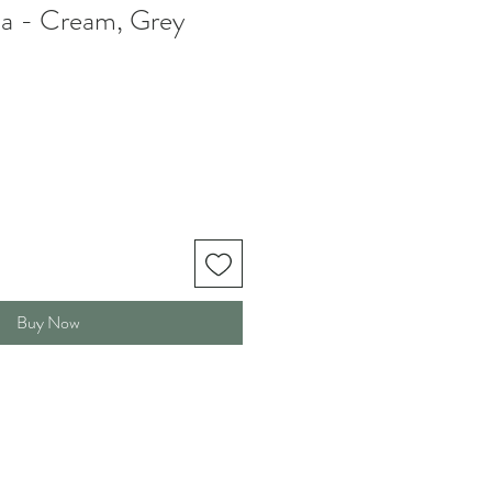
a - Cream, Grey
Buy Now