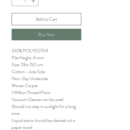
Add to Cart
Buy Now
100% POLYESTER
Pile Height: 6 mm
Size: 78 x 150 cm
Cotton - Jute Sole
Non-Slip Underside
Woven Carpet
1 Million Thread Point
Vacuum Cleaner can be used
Should not stay in sunlight for a long
time
Liquid stains should be cleaned wit a
paper towel