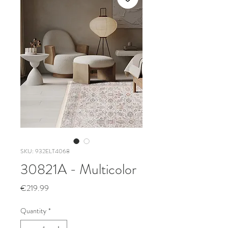
SKU: 932ELT4068
30821A - Multicolor
Price
€219.99
Quantity
*