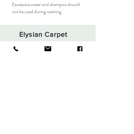
Excessive water and shampoo should
not be used during washing
Elysian Carpet
Shop
About
Contact
Terms and Conditions
Privacy Rules
Return Policy
Sign up. Stay stylish