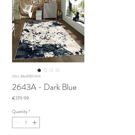
SKU: 864RBY2616
2643A - Dark Blue
Price
€179.99
Quantity
*