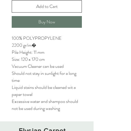
Add to Cart
Buy Now
100% POLYPROPYLENE
2200 gr/m�
Pile Height: 11 mm
Size: 120 x 170 cm
Vacuum Cleaner can be used
Should not stay in sunlight for a long
time
Liquid stains should be cleaned wit a
paper towel
Excessive water and shampoo should
not be used during washing
Elysian Carpet