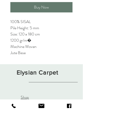
Buy Now
100% SISAL
Pile Height: 5 mm
Size: 120 x 180 cm
1200 gr/m�
Machine Woven
Jute Base
Elysian Carpet
Shop
About
Contact