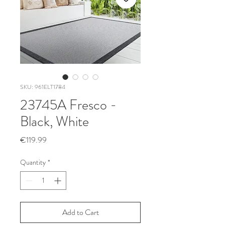
SKU: 961ELT1784
23745A Fresco -
Black, White
Price
€119.99
Quantity
*
Add to Cart