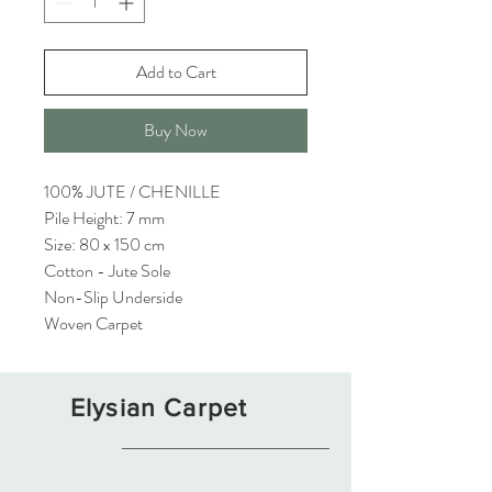
Add to Cart
Buy Now
100% JUTE / CHENILLE
Pile Height: 7 mm
Size: 80 x 150 cm
Cotton - Jute Sole
Non-Slip Underside
Woven Carpet
Elysian Carpet