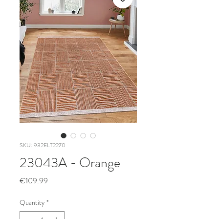
SKU: 932ELT2270
23043A - Orange
Price
€109.99
Quantity
*