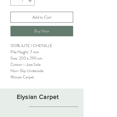
Add to Cart
Buy Now
100% JUTE / CHENILLE
Pile Height: 7 mm
Size: 200 x 290 cm
Cotton - Jute Sole
Non-Slip Underside
Woven Carpet
Elysian Carpet