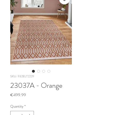
SKU: 932ELT2229
23037A - Orange
Price
€499.99
Quantity
*