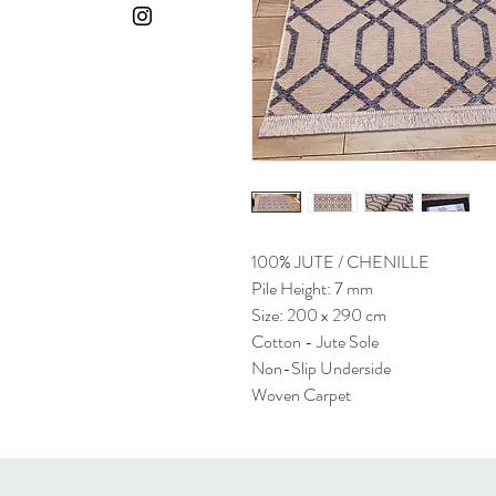
100% JUTE / CHENILLE
Pile Height: 7 mm
Size: 200 x 290 cm
Cotton - Jute Sole
Non-Slip Underside
Woven Carpet