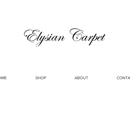
OME
SHOP
ABOUT
CONTA