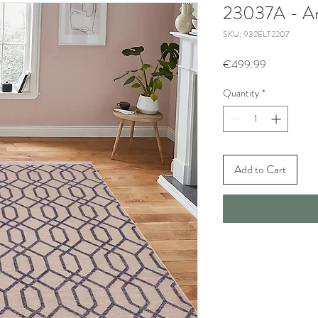
23037A - An
SKU: 932ELT2207
Price
€499.99
Quantity
*
Add to Cart