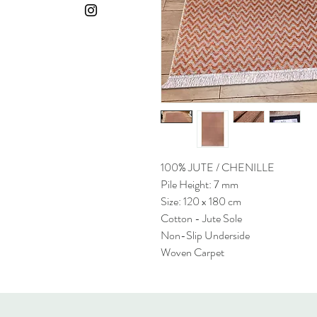
100% JUTE / CHENILLE
Pile Height: 7 mm
Size: 120 x 180 cm
Cotton - Jute Sole
Non-Slip Underside
Woven Carpet