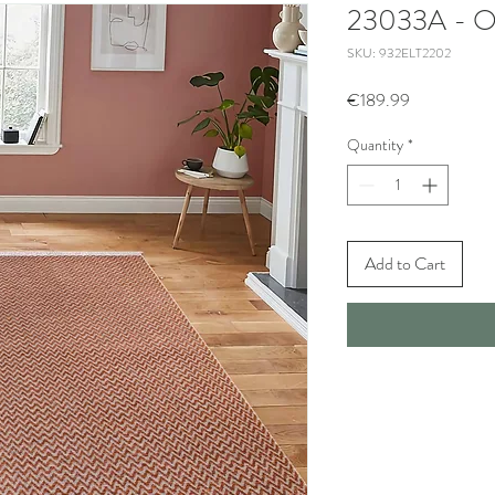
23033A - O
SKU: 932ELT2202
Price
€189.99
Quantity
*
Add to Cart