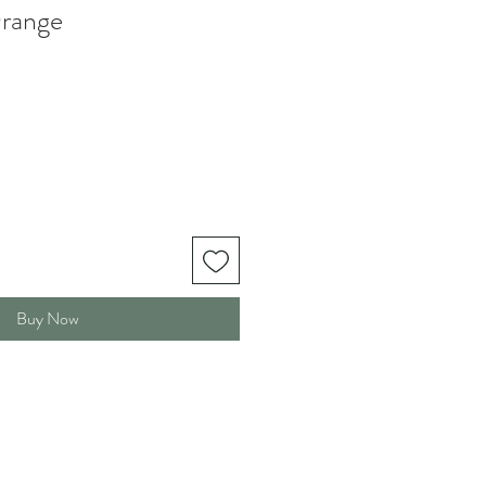
range
Buy Now