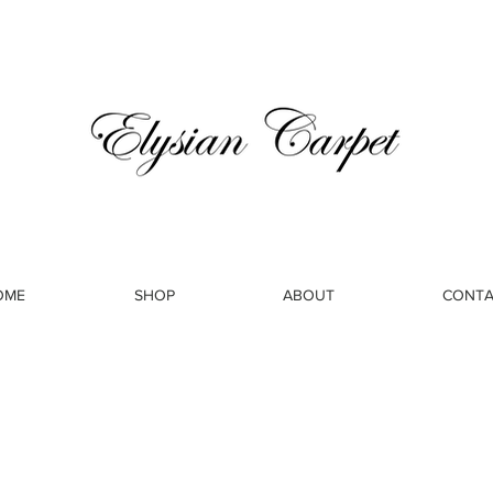
OME
SHOP
ABOUT
CONTA