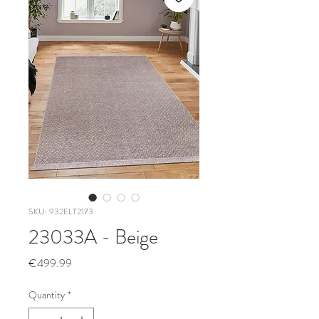
SKU: 932ELT2173
23033A - Beige
Price
€499.99
Quantity
*