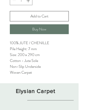
Add to Cart
Buy Now
100% JUTE / CHENILLE
Pile Height: 7 mm
Size: 200 x 290 cm
Cotton - Jute Sole
Non-Slip Underside
Woven Carpet
Elysian Carpet