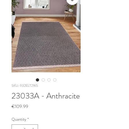
SKU: 932ELT2165
23033A - Anthracite
Price
€109.99
Quantity
*