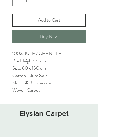
Add to Cart
Buy Now
100% JUTE / CHENILLE
Pile Height: 7 mm
Size: 80 x 150 cm
Cotton - Jute Sole
Non-Slip Underside
Woven Carpet
Elysian Carpet