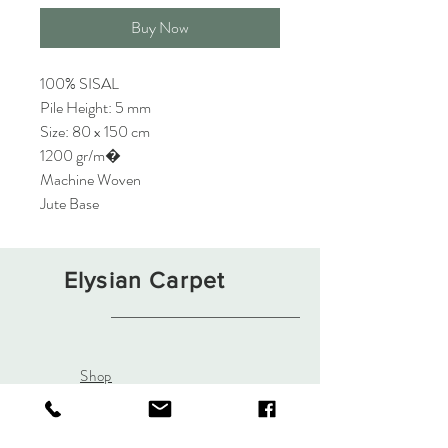
Buy Now
100% SISAL
Pile Height: 5 mm
Size: 80 x 150 cm
1200 gr/m�
Machine Woven
Jute Base
Elysian Carpet
Shop
About
Contact