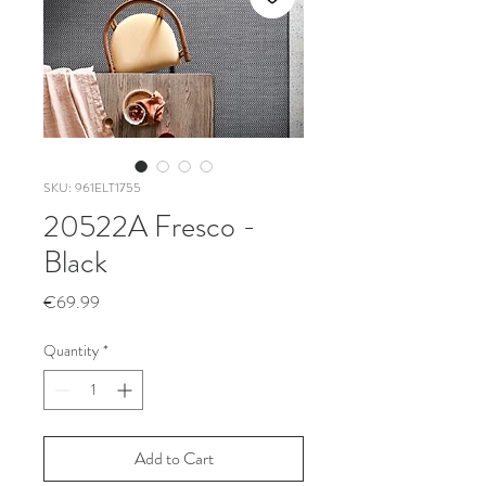
SKU: 961ELT1755
20522A Fresco -
Black
Price
€69.99
Quantity
*
Add to Cart