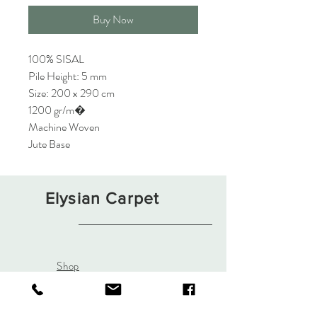
Buy Now
100% SISAL
Pile Height: 5 mm
Size: 200 x 290 cm
1200 gr/m�
Machine Woven
Jute Base
Elysian Carpet
Shop
About
Contact