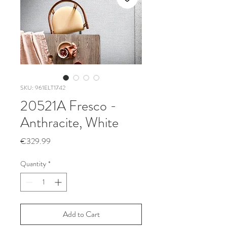
SKU: 961ELT1742
20521A Fresco -
Anthracite, White
Price
€329.99
Quantity
*
Add to Cart