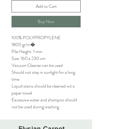
Add to Cart
Buy Now
100% POLYPROPYLENE
1800 gr/m�
Pile Height: 1 mm
Size: 160 x 230 cm
Vacuum Cleaner can be used
Should not stay in sunlight for a long
time
Liquid stains should be cleaned wit a
paper towel
Excessive water and shampoo should
not be used during washing
Elysian Carpet