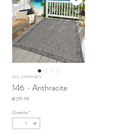
SKU: 376RBY1805
146 - Anthracite
Price
€219.99
Quantity
*