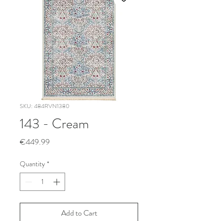
SKU: 484RVN1380
143 - Cream
Price
€449.99
Quantity
*
Add to Cart