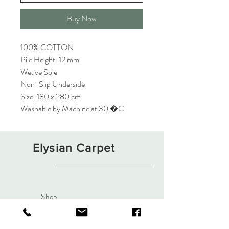
Buy Now
100% COTTON
Pile Height: 12 mm
Weave Sole
Non-Slip Underside
Size: 180 x 280 cm
Washable by Machine at 30 �C
Elysian Carpet
Shop
About
Contact