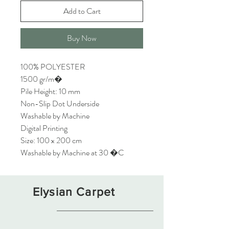
Add to Cart
Buy Now
100% POLYESTER
1500 gr/m�
Pile Height: 10 mm
Non-Slip Dot Underside
Washable by Machine
Digital Printing
Size: 100 x 200 cm
Washable by Machine at 30 �C
Elysian Carpet