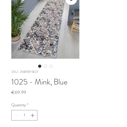
SKU: 268RBY1827
1025 - Mink, Blue
Price
€69.99
Quantity
*