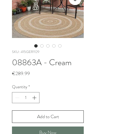
SKU: 415GER1129
08863A - Cream
Price
€289.99
Quantity
*
Add to Cart
Buy Now