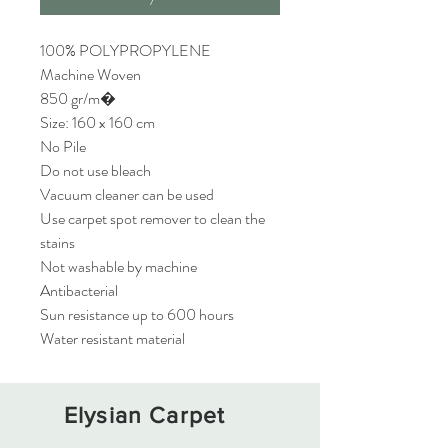
100% POLYPROPYLENE
Machine Woven
850 gr/m�
Size: 160 x 160 cm
No Pile
Do not use bleach
Vacuum cleaner can be used
Use carpet spot remover to clean the
stains
Not washable by machine
Antibacterial
Sun resistance up to 600 hours
Water resistant material
Elysian Carpet