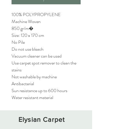
100% POLYPROPYLENE
Machine Woven
850 gr/m�
Size: 120 x 170 cm
No Pile
Do not use bleach
Vacuum cleaner can be used
Use carpet spot remover to clean the
stains
Not washable by machine
Antibacterial
Sun resistance up to 600 hours
Water resistant material
Elysian Carpet