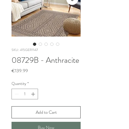
SKU: 415GER1147
08729B - Anthracite
Price
€139.99
Quantity
*
Add to Cart
Buy Now