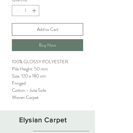
Add to Cart
Buy Now
100% GLOSSY POLYESTER
Pile Height: 50 mm
Size: 120 x 180 cm
Fringed
Cotton - Jute Sole
Woven Carpet
Elysian Carpet