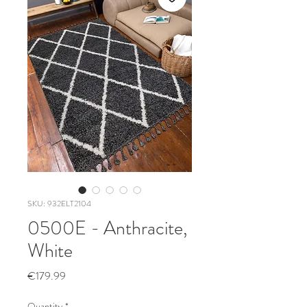
SKU: 932ELT2104
0500E - Anthracite,
White
Price
€179.99
Quantity
*