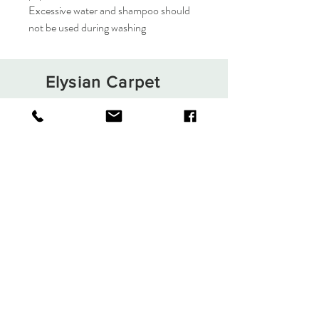
Excessive water and shampoo should
not be used during washing
Elysian Carpet
Shop
About
Contact
Terms and Conditions
Privacy Rules
Return Policy
Sign up. Stay stylish