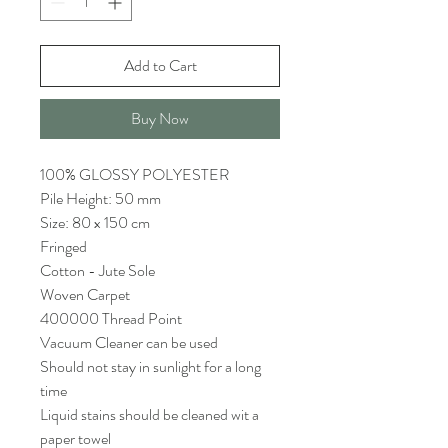
Add to Cart
Buy Now
100% GLOSSY POLYESTER
Pile Height: 50 mm
Size: 80 x 150 cm
Fringed
Cotton - Jute Sole
Woven Carpet
400000 Thread Point
Vacuum Cleaner can be used
Should not stay in sunlight for a long
time
Liquid stains should be cleaned wit a
paper towel