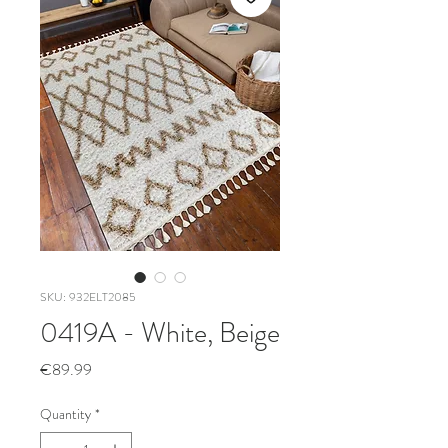
SKU: 932ELT2085
0419A - White, Beige
Price
€89.99
Quantity
*