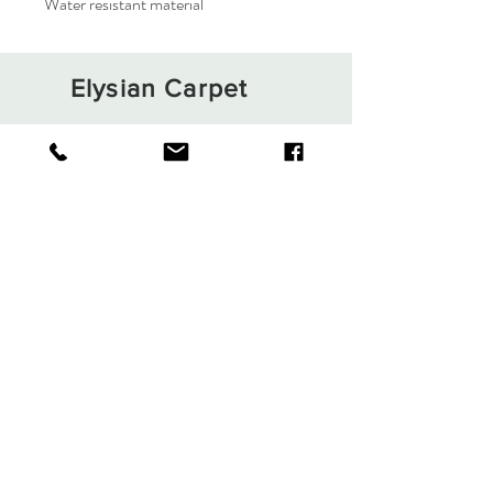
Water resistant material
Elysian Carpet
Shop
About
Contact
Terms and Conditions
Privacy Rules
Return Policy
Sign up. Stay stylish