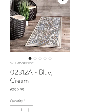
SKU: 415GER1252
02312A - Blue,
Cream
Price
€199.99
Quantity
*