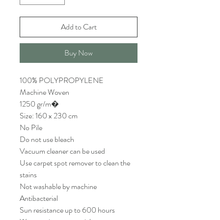
Add to Cart
Buy Now
100% POLYPROPYLENE
Machine Woven
1250 gr/m�
Size: 160 x 230 cm
No Pile
Do not use bleach
Vacuum cleaner can be used
Use carpet spot remover to clean the
stains
Not washable by machine
Antibacterial
Sun resistance up to 600 hours