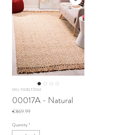
SKU: 932ELT2034
00017A - Natural
Price
€869.99
Quantity
*