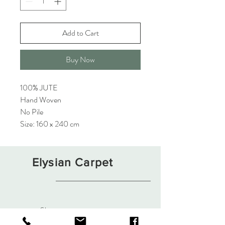
Add to Cart
Buy Now
100% JUTE
Hand Woven
No Pile
Size: 160 x 240 cm
Elysian Carpet
Shop
About